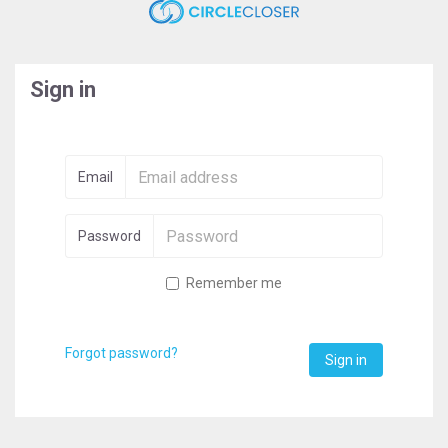
Sign in
Email
Password
Remember me
Forgot password?