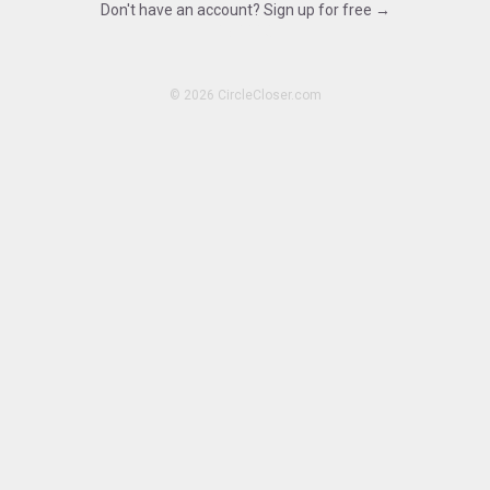
Don't have an account? Sign up for free →
15.1113
©
2026 CircleCloser.com