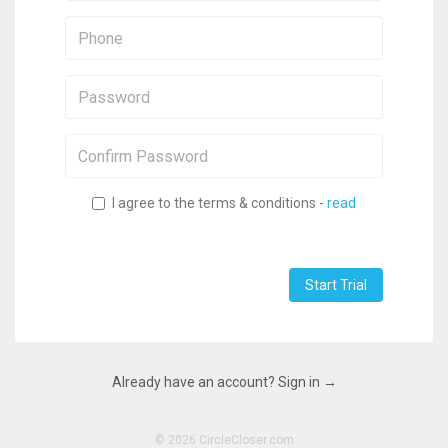
Phone:
Password:
Confirm
Password:
I agree to the terms & conditions -
read
Start Trial
Already have an account? Sign in →
©
2026 CircleCloser.com