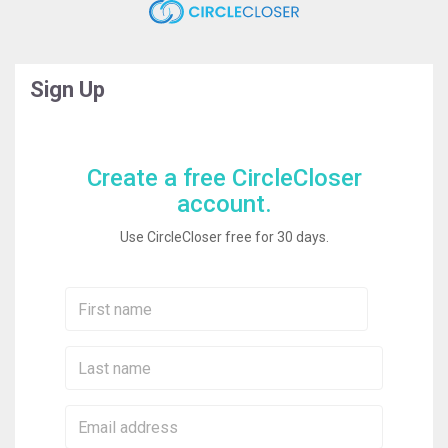
Sign Up
Create a free CircleCloser
account.
Use CircleCloser free for 30 days.
First
Name:
Last
Name:
Email: